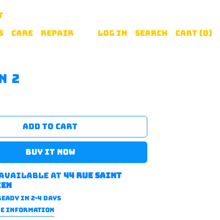
T
S
CARE
REPAIR
Log in
Search
Cart (
0
)
n 2
ADD TO CART
BUY IT NOW
 available at
44 rue saint
ien
eady in 2-4 days
RE INFORMATION