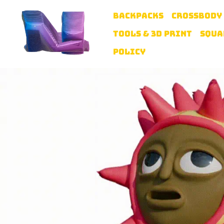
BACKPACKS
CROSSBODY
TOOLS & 3D PRINT
SQUA
POLICY