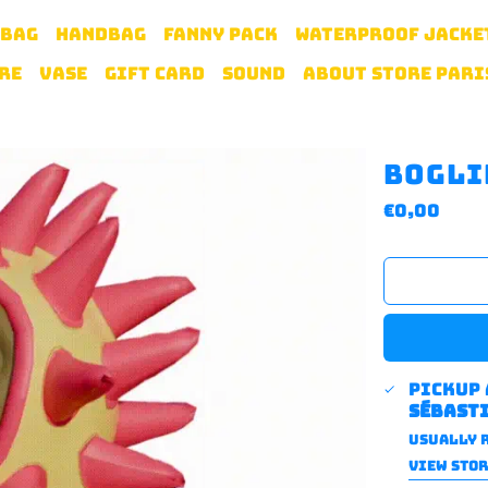
 BAG
HANDBAG
FANNY PACK
WATERPROOF JACKE
RE
VASE
GIFT CARD
SOUND
ABOUT STORE PARI
Bogli
Regular
€0,00
price
Pickup
sébast
Usually r
VIEW STO